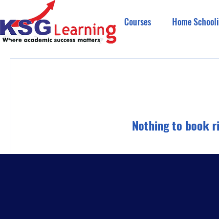
Courses
Home Schooli
Nothing to book r