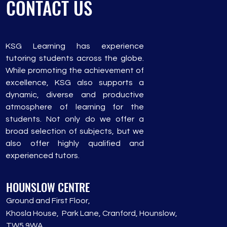
CONTACT US
KSG Learning has experience
tutoring students across the globe.
While promoting the achievement of
excellence, KSG also supports a
dynamic, diverse and productive
atmosphere of learning for the
students. Not only do we offer a
broad selection of subjects, but we
also offer highly qualified and
experienced tutors.
HOUNSLOW CENTRE
Grou
nd and First Floor,
Khosla House, Park Lane, Cranford, Hounslow,
TW5 9WA