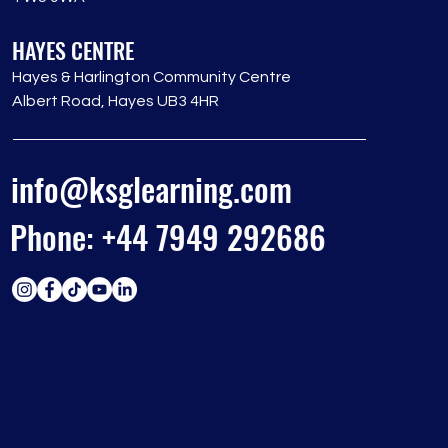
HAYES CENTRE
Hayes & Harlington Community Centre
Albert Road, Hayes UB3 4HR
info@ksglearning.com
Phone: +44 7949 292686